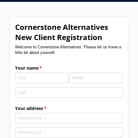
Cornerstone Alternatives
New Client Registration
Welcome to Cornerstone Alternatives. Please let us know a
little bit about yourself.
Your name
(required)
*
Your address
(required)
*