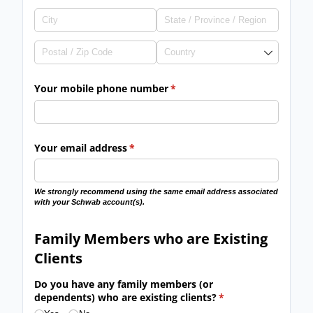
Your mobile phone number
(required)
*
Your email address
(required)
*
We strongly recommend using the same email address associated
with your Schwab account(s).
Family Members who are Existing
Clients
Do you have any family members (or
dependents) who are existing clients?
(required)
*