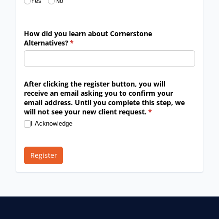
Yes
No
How did you learn about Cornerstone
Alternatives?
(required)
*
After clicking the register button, you will
receive an email asking you to confirm your
email address. Until you complete this step, we
will not see your new client request.
(required)
*
I Acknowledge
Register