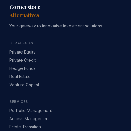
Cornerstone
Alternatives
Your gateway to innovative investment solutions.
STRATEGIES
Private Equity
Private Credit
Hedge Funds
Real Estate
Venture Capital
SERVICES
Portfolio Management
Access Management
Estate Transition