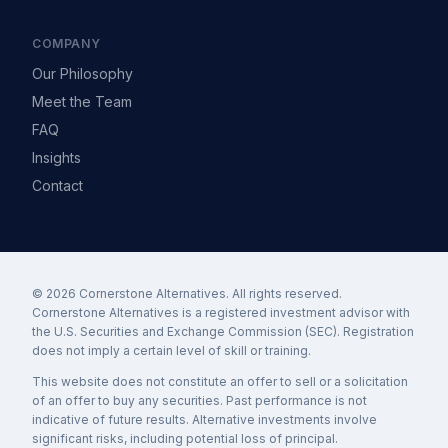
COMPANY
Our Philosophy
Meet the Team
FAQ
Insights
Contact
© 2026 Cornerstone Alternatives. All rights reserved.
Cornerstone Alternatives is a registered investment advisor with
the U.S. Securities and Exchange Commission (SEC). Registration
does not imply a certain level of skill or training.
This website does not constitute an offer to sell or a solicitation
of an offer to buy any securities. Past performance is not
indicative of future results. Alternative investments involve
significant risks, including potential loss of principal.