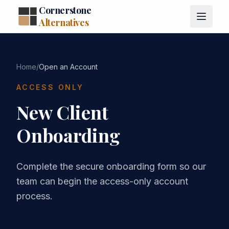
Cornerstone
Alternatives
Home
/
Open an Account
ACCESS ONLY
New Client
Onboarding
Complete the secure onboarding form so our
team can begin the access-only account
process.